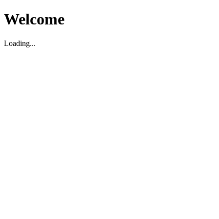
Welcome
Loading...