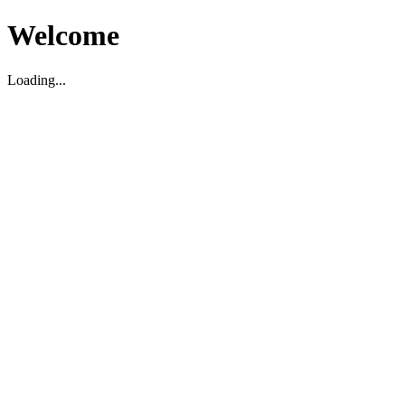
Welcome
Loading...