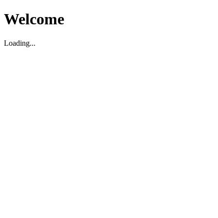
Welcome
Loading...