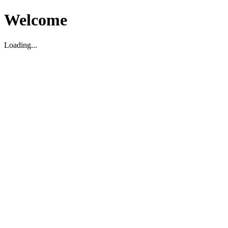
Welcome
Loading...