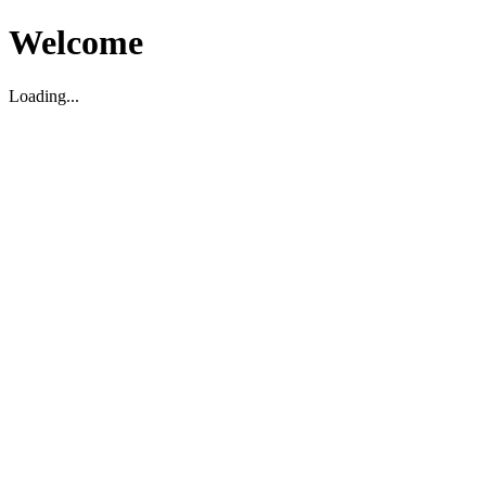
Welcome
Loading...