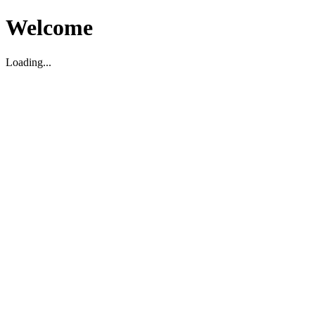
Welcome
Loading...