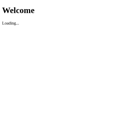
Welcome
Loading...