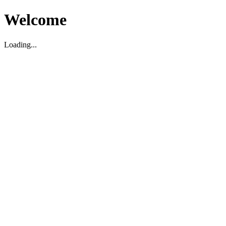
Welcome
Loading...