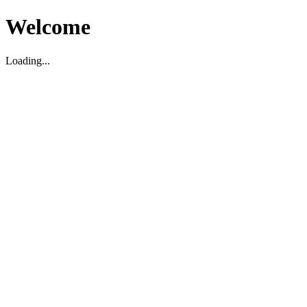
Welcome
Loading...