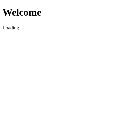
Welcome
Loading...