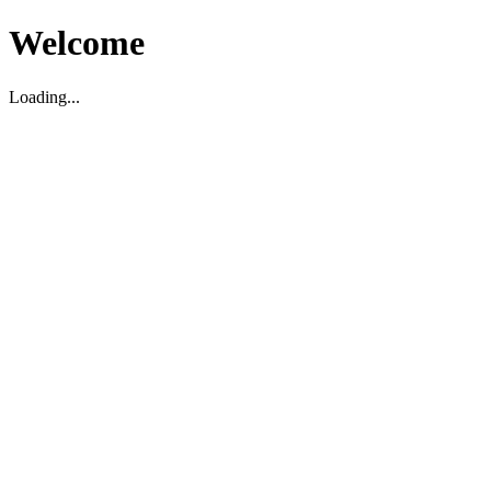
Welcome
Loading...