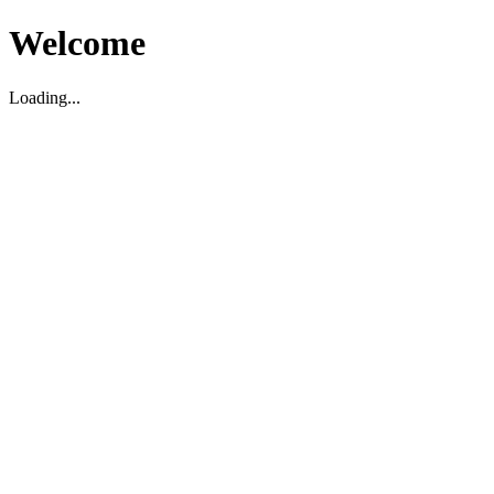
Welcome
Loading...