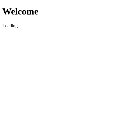
Welcome
Loading...