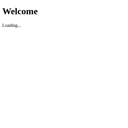
Welcome
Loading...