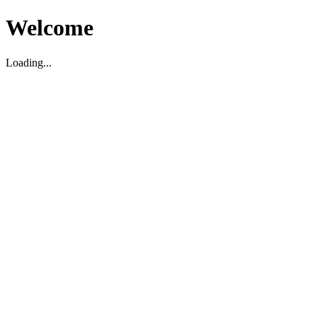
Welcome
Loading...