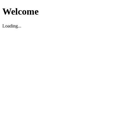
Welcome
Loading...