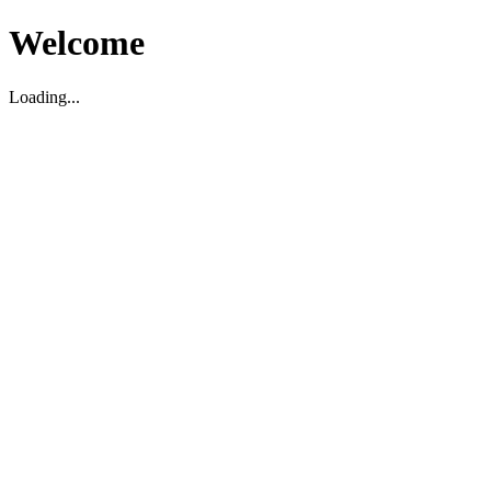
Welcome
Loading...