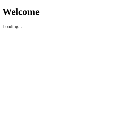
Welcome
Loading...