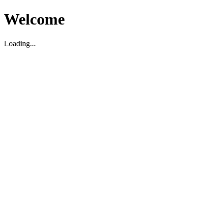
Welcome
Loading...