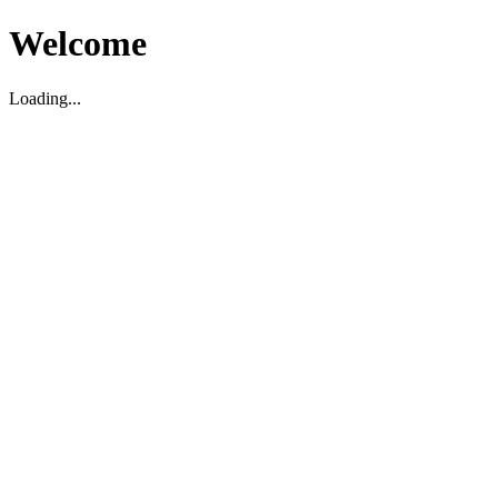
Welcome
Loading...