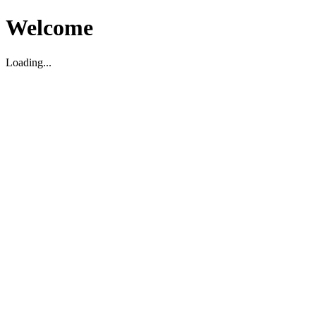
Welcome
Loading...