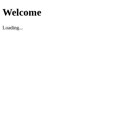
Welcome
Loading...