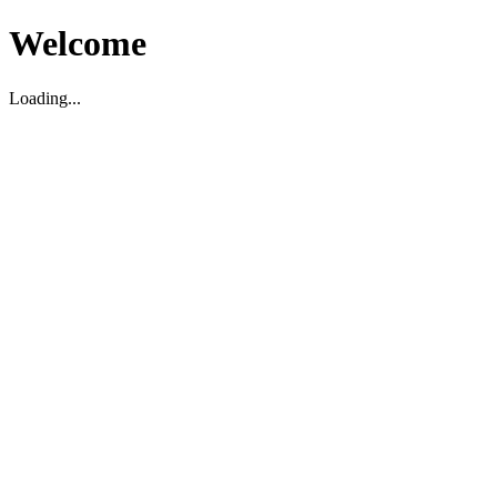
Welcome
Loading...