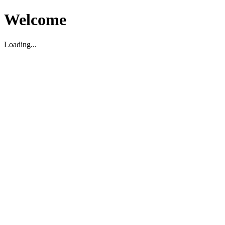
Welcome
Loading...