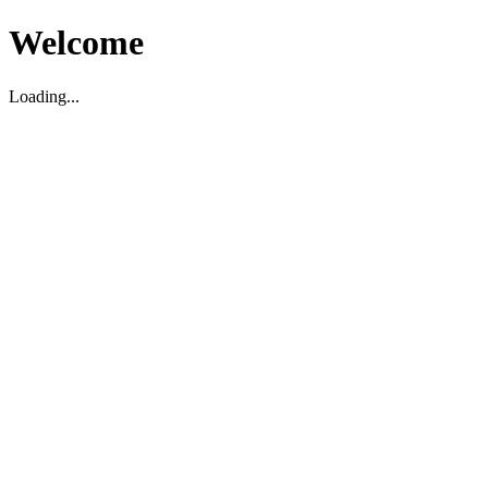
Welcome
Loading...