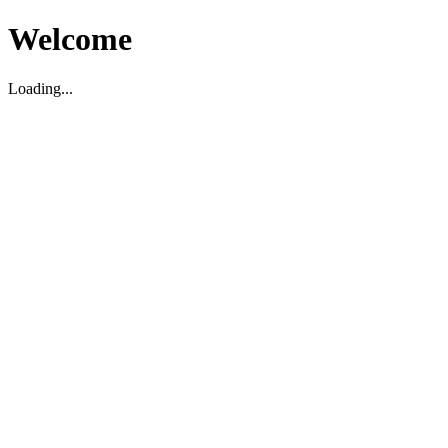
Welcome
Loading...