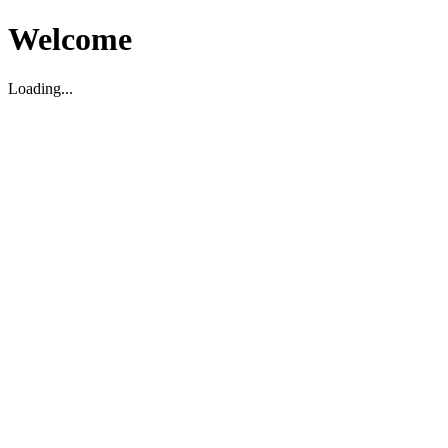
Welcome
Loading...