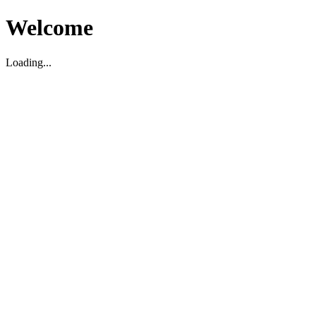
Welcome
Loading...