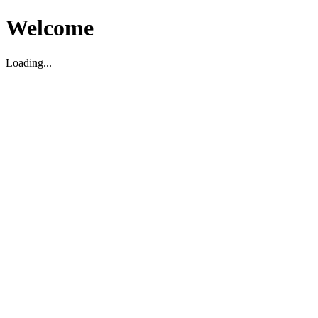
Welcome
Loading...