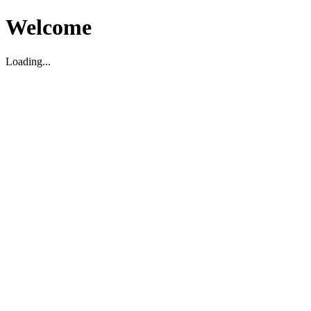
Welcome
Loading...