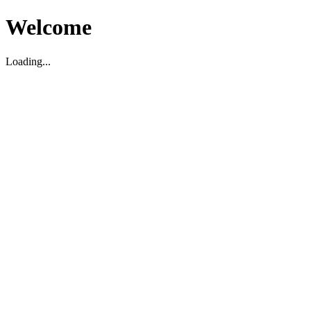
Welcome
Loading...