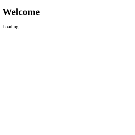
Welcome
Loading...