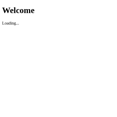
Welcome
Loading...