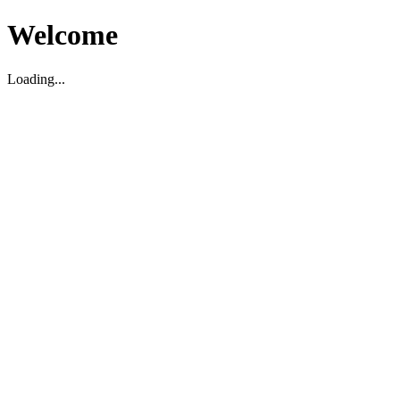
Welcome
Loading...