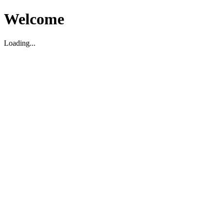
Welcome
Loading...