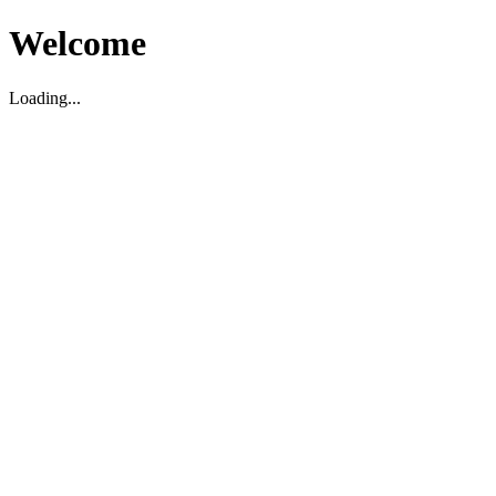
Welcome
Loading...