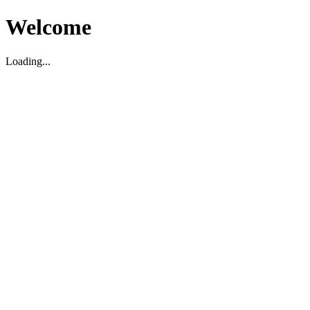
Welcome
Loading...