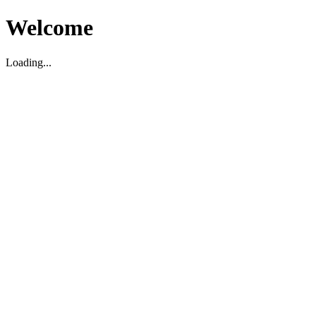
Welcome
Loading...