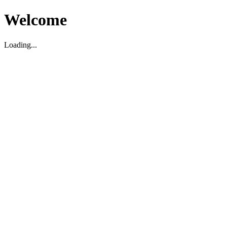
Welcome
Loading...