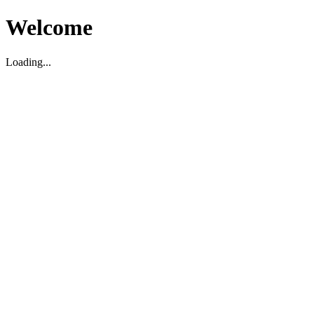
Welcome
Loading...