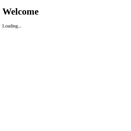
Welcome
Loading...