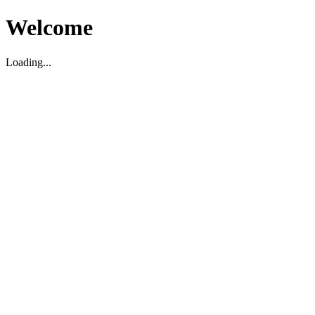
Welcome
Loading...