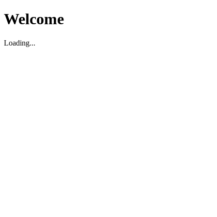
Welcome
Loading...