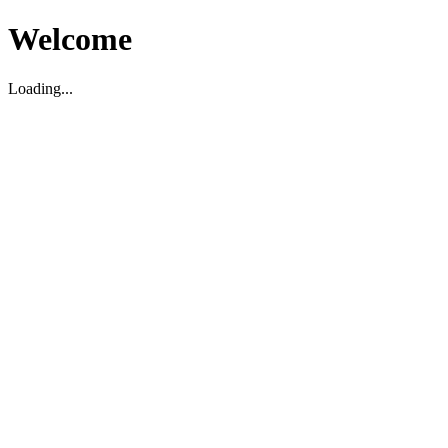
Welcome
Loading...