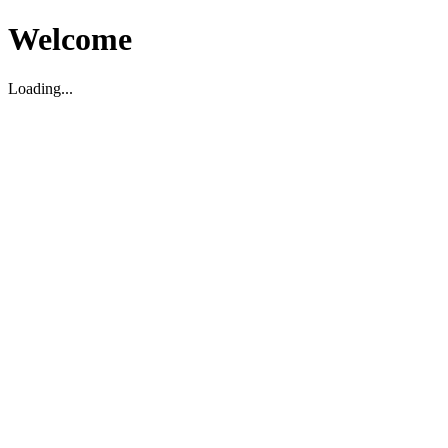
Welcome
Loading...