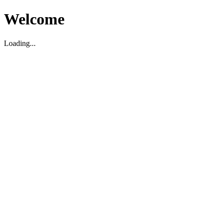
Welcome
Loading...